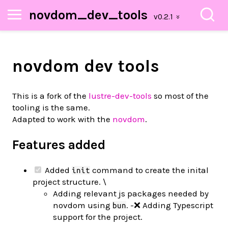
novdom_dev_tools
novdom dev tools
This is a fork of the
lustre-dev-tools
so most of the
tooling is the same.
Adapted to work with the
novdom
.
Features added
Added
command to create the inital
init
project structure. \
Adding relevant js packages needed by
novdom using
. -❌ Adding Typescript
bun
support for the project.