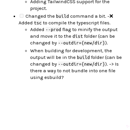
Adding TailwindCSS support for the
project.
Changed the
command a bit. -❌
build
Added
to compile the typescript files.
tsc
Added
flag to minify the output
--prod
and move it to the
folder (can be
dist
changed by
).
--outdir={new/dir}
When building for development, the
output will be in the
folder (can be
build
changed by
). –> Is
--outdir={new/dir}
there a way to not bundle into one file
using esbuild?
✨