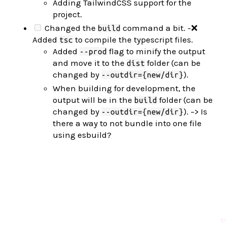
Adding TailwindCSS support for the
project.
Changed the
command a bit. -❌
build
Added
to compile the typescript files.
tsc
Added
flag to minify the output
--prod
and move it to the
folder (can be
dist
changed by
).
--outdir={new/dir}
When building for development, the
output will be in the
folder (can be
build
changed by
). –> Is
--outdir={new/dir}
there a way to not bundle into one file
using esbuild?
✨