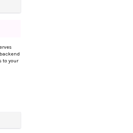
erves
a backend
 to your