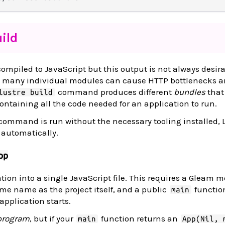
ild
ompiled to JavaScript but this output is not always desira
e many individual modules can cause HTTP bottlenecks 
command produces different
bundles
that
lustre build
containing all the code needed for an application to run.
ommand is run without the necessary tooling installed, 
t automatically.
pp
ion into a single JavaScript file. This requires a Gleam m
ame name as the project itself, and a public
functio
main
application starts.
 program
, but if your
function returns an
main
App(Nil, 