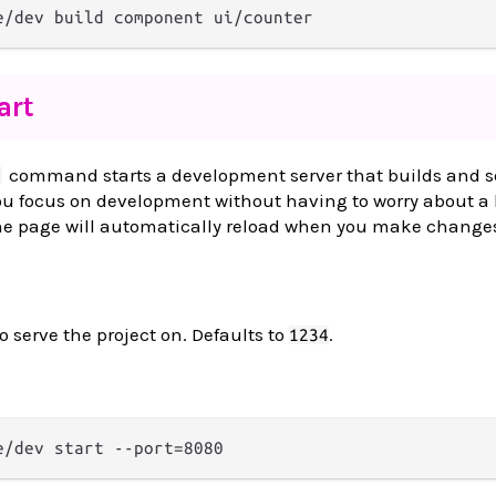
art
command starts a development server that builds and s
 you focus on development without having to worry about 
The page will automatically reload when you make changes
o serve the project on. Defaults to
.
1234