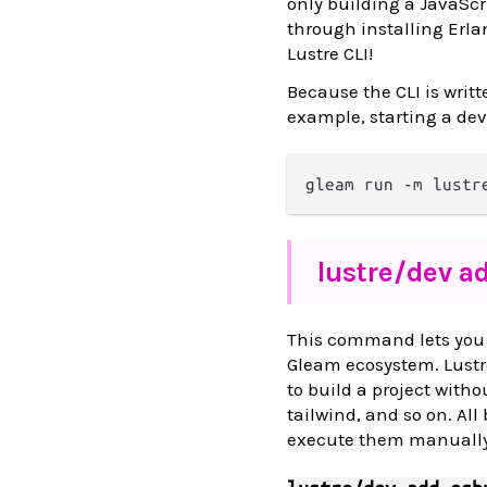
only building a JavaScr
through installing Erlan
Lustre CLI!
Because the CLI is writt
example, starting a dev
lustre/
dev a
This command lets you i
Gleam ecosystem. Lustre
to build a project without
tailwind, and so on. All
execute them manually