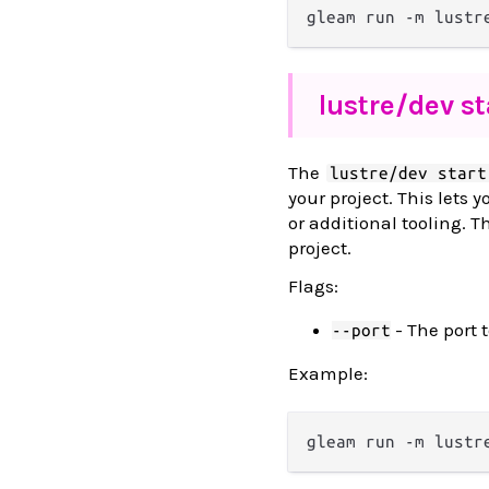
lustre/
dev st
The
lustre/dev start
your project. This lets
or additional tooling. 
project.
Flags:
- The port t
--port
Example: