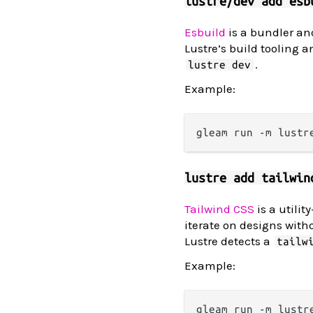
lustre/dev add esb
Esbuild
is a bundler and
Lustre’s build tooling a
.
lustre dev
Example:
lustre add tailwin
Tailwind CSS
is a utili
iterate on designs witho
Lustre detects a
tailw
Example: