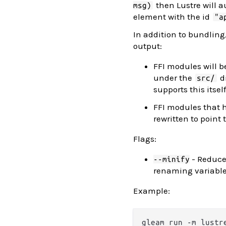
then Lustre will 
msg)
element with the id
"a
In addition to bundling,
output:
FFI modules will be
under the
di
src/
supports this itself
FFI modules that
rewritten to point
Flags:
- Reduce
--minify
renaming variables
Example: