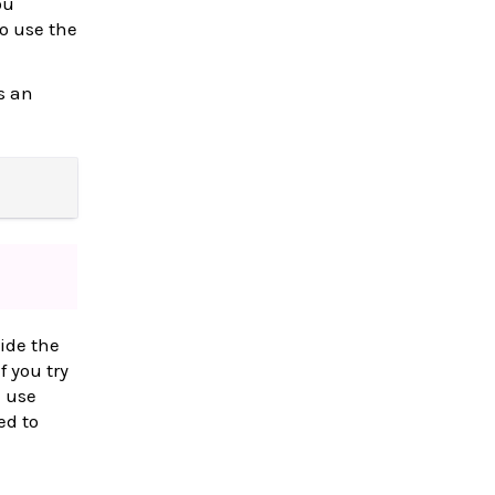
ou
to use the
s an
ide the
f you try
l use
ed to