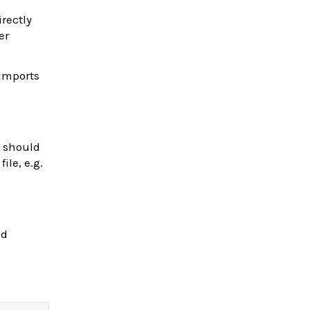
irectly
er
 imports
s should
ile, e.g.
nd