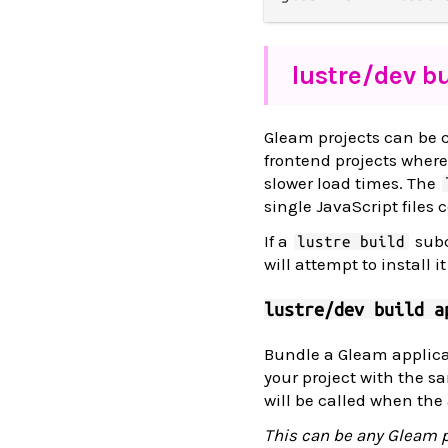
lustre/
dev bu
Gleam projects can be c
frontend projects wher
slower load times. The
single JavaScript files 
If a
subc
lustre build
will attempt to install i
lustre/dev build a
Bundle a Gleam applicat
your project with the s
will be called when the 
This can be any Gleam