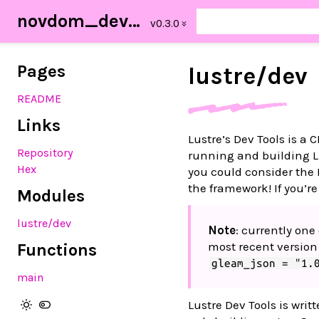
novdom_dev_tools
Pages
lustre/
dev
README
Links
Lustre’s Dev Tools is a
Repository
running and building Lu
Hex
you could consider the 
the framework! If you’re
Modules
lustre/dev
Note
: currently on
most recent version
Functions
gleam_json = "1.
main
Lustre Dev Tools is wri