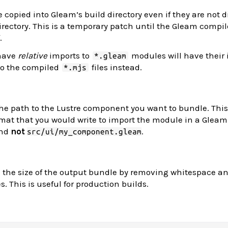
 copied into Gleam’s build directory even if they are not d
rectory. This is a temporary patch until the Gleam compil
.
 have
relative
imports to
modules will have their
*.gleam
 to the compiled
files instead.
*.mjs
he path to the Lustre component you want to bundle. Thi
mat that you would write to import the module in a Gleam f
nd
not
.
src/ui/my_component.gleam
 the size of the output bundle by removing whitespace a
. This is useful for production builds.