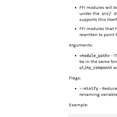
FFI modules will be
under the
di
src/
supports this itself
FFI modules that
rewritten to point
Arguments:
- T
<module_path>
be in the same for
a
ui/my_componnt
Flags:
- Reduce
--minify
renaming variables
Example: