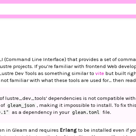
 CLI (Command Line Interface) that provides a set of comma
stre projects. If you’re familiar with frontend Web devel
Lustre Dev Tools as something similar to
vite
but built righ
 not familiar with what these tools are used for… then read
e of lustre_dev_tools’ dependencies is not compatible with
 of
, making it impossible to install. To fix thi
gleam_json
as a dependency in your
file.
0.1"
gleam.toml
tten in Gleam and requires
Erlang
to be installed even if yo