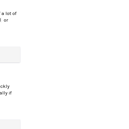
a lot of
or
d
ickly
lly if