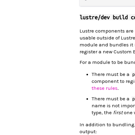
lustre/dev build c
Lustre components are
usable outside of Lust
module and bundles it i
register a new Custom 
For a module to be bund
There must be a
component to regi
these rules
.
There must be a
name is not import
type, the
first
one w
In addition to bundling,
output: