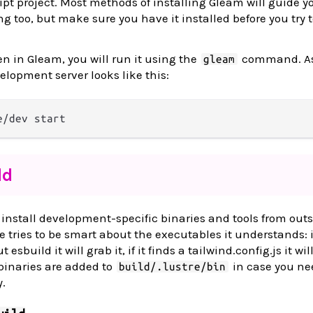
ipt project. Most methods of installing Gleam will guide y
g too, but make sure you have it installed before you try 
en in Gleam, you will run it using the
command. A
gleam
elopment server looks like this:
dd
nstall development-specific binaries and tools from outs
 tries to be smart about the executables it understands: i
 esbuild it will grab it, if it finds a tailwind.config.js it wil
 binaries are added to
in case you ne
build/.lustre/bin
.