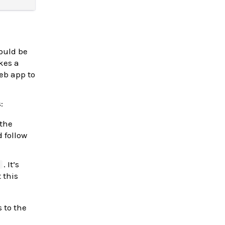
ould be
es a
b app to
:
 the
 follow
. It’s
)
 this
s to the