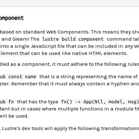
omponent
 based on standard Web Components. This means they sh
re and Gleam! The
command tak
lustre build component
nto a single JavaScript file that can be included in
any
We
Element that can be used like native HTML elements.
led as a component, it must adhere to the following rules
that is a string representing the name of
pub const name
ster. Remember that it must always contain a hyphen and
that has the type
pub fn
fn() -> App(Nil, model, msg
ant but in cases where multiple functions in a module fit
ill be used.
 Lustre’s dev tools will apply the following transformation