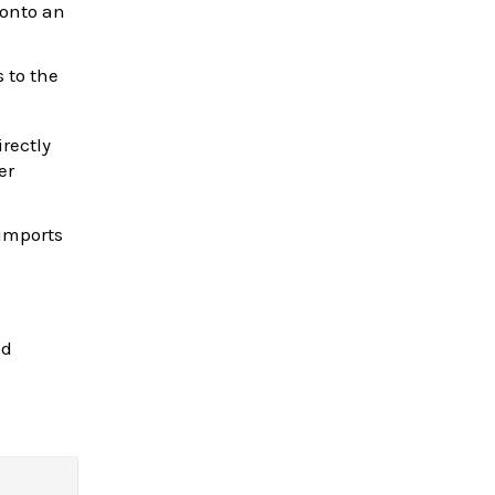
 onto an
s to the
irectly
er
 imports
nd