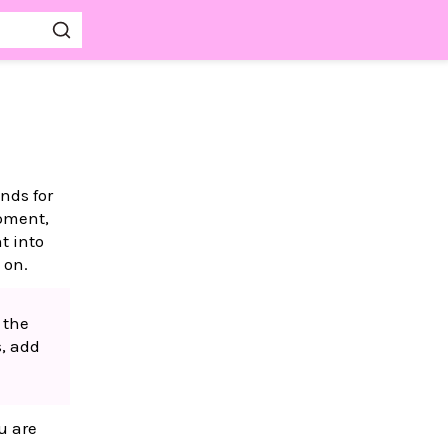
nds for
opment,
t into
 on.
 the
s, add
u are