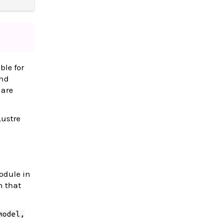
ble for
and
 are
Lustre
odule in
n that
model,