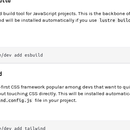
uild
 build tool for JavaScript projects. This is the backbone of 
nd will be installed automatically if you use
lustre buil
d
ty-first CSS framework popular among devs that want to qu
ut touching CSS directly. This will be installed automatica
file in your project.
ind.config.js