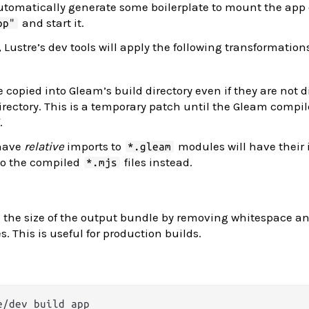
automatically generate some boilerplate to mount the app
and start it.
pp"
 Lustre’s dev tools will apply the following transformation
 copied into Gleam’s build directory even if they are not d
rectory. This is a temporary patch until the Gleam compil
.
 have
relative
imports to
modules will have their
*.gleam
 to the compiled
files instead.
*.mjs
 the size of the output bundle by removing whitespace a
. This is useful for production builds.